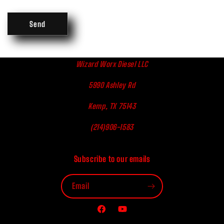
Send
Wizard Worx Diesel LLC
5990 Ashley Rd
Kemp, TX 75143
(214)906-1583
Subscribe to our emails
Email
Facebook
YouTube