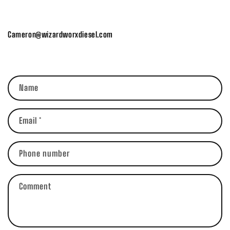
Cameron@wizardworxdiesel.com
C
Name
o
n
t
Email
*
a
c
Phone number
t
f
Comment
o
r
m