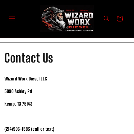
Skip to
content
Cart
Contact Us
Wizard Worx Diesel LLC
5990 Ashley Rd
Kemp, TX 75143
(214)906-1583 (call or text)