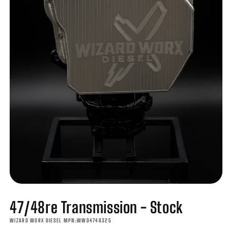
Open
media
47/48re Transmission - Stock
1
in
modal
WIZARD WORX DIESEL MPN:WWD4748325