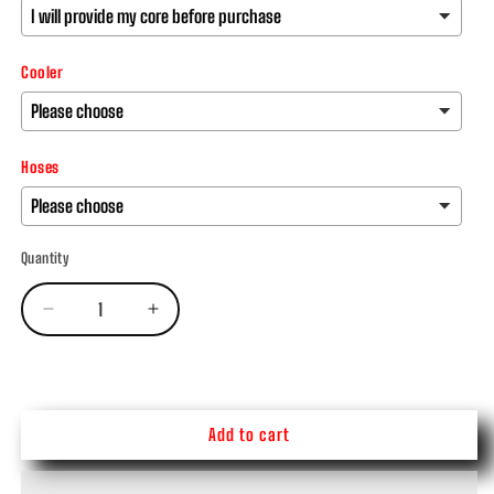
Cooler
Hoses
Quantity
Decrease
Increase
quantity
quantity
SKU:
for
for
47/48re
47/48re
Transmission
Transmission
-
-
Add to cart
Stock
Stock