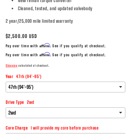
New reman torque converter
Cleaned, tested, and updated valvebody
2 year/25,000 mile limited warranty
Regular
$2,500.00 USD
price
Affirm
Pay over time with
. See if you qualify at checkout.
Affirm
Pay over time with
. See if you qualify at checkout.
Shipping
calculated at checkout.
Year
47rh (94'-95')
Drive Type
2wd
Core Charge
I will provide my core before purchase