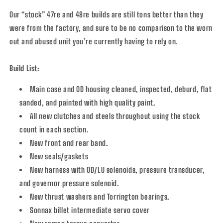
Our “stock” 47re and 48re builds are still tons better than they
were from the factory, and sure to be no comparison to the worn
out and abused unit you’re currently having to rely on.
Build List:
Main case and OD housing cleaned, inspected, deburd, flat
sanded, and painted with high quality paint.
All new clutches and steels throughout using the stock
count in each section.
New front and rear band.
New seals/gaskets
New harness with OD/LU solenoids, pressure transducer,
and governor pressure solenoid.
New thrust washers and Torrington bearings.
Sonnax billet intermediate servo cover