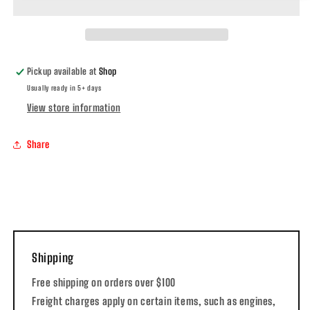
Pickup available at
Shop
Usually ready in 5+ days
View store information
Share
Shipping
Free shipping on orders over $100
Freight charges apply on certain items, such as engines,