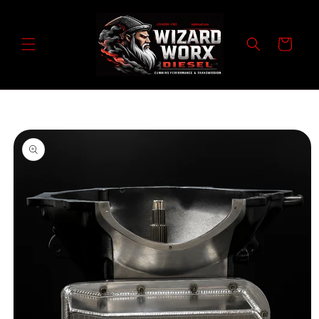
Skip to
content
Cart
Skip to
product
information