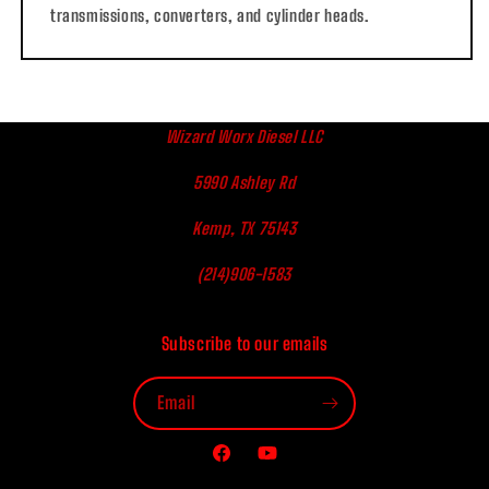
transmissions, converters, and cylinder heads.
Wizard Worx Diesel LLC
5990 Ashley Rd
Kemp, TX 75143
(214)906-1583
Subscribe to our emails
Email
Facebook
YouTube